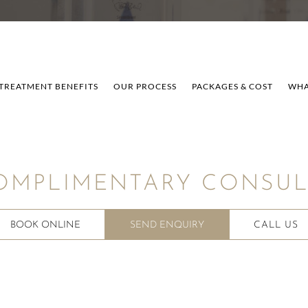
TREATMENT BENEFITS
OUR PROCESS
PACKAGES & COST
WHA
OMPLIMENTARY CONSULT
BOOK ONLINE
SEND ENQUIRY
CALL US