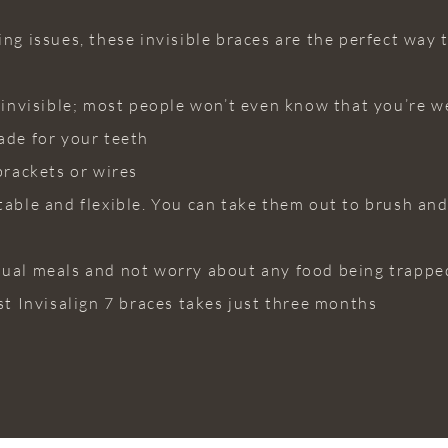
ng issues, these invisible braces are the perfect way t
y invisible; most people won’t even know that you’re w
ade for your teeth
brackets or wires
table and flexible. You can take them out to brush an
sual meals and not worry about any food being trappe
st Invisalign 7 braces takes just three months