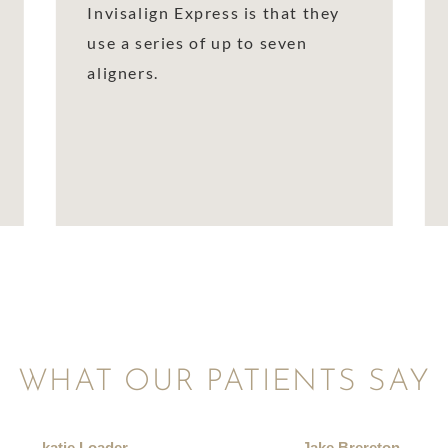
Invisalign Express is that they
use a series of up to seven
aligners.
WHAT OUR PATIENTS SAY
katie Loader
Jake Brereton