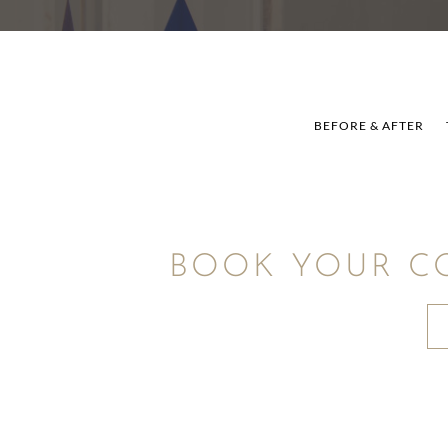
BEFORE & AFTER
BOOK YOUR C