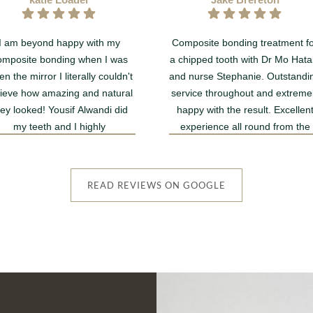
I am beyond happy with my
Composite bonding treatment f
omposite bonding when I was
a chipped tooth with Dr Mo Hata
en the mirror I literally couldn't
and nurse Stephanie. Outstandi
lieve how amazing and natural
service throughout and extreme
hey looked! Yousif Alwandi did
happy with the result. Excellen
my teeth and I highly
experience all round from the
recommend!!
lovely receptionist team to the
dentists involved.
Thank you Smile Rooms MK 
READ REVIEWS ON GOOGLE