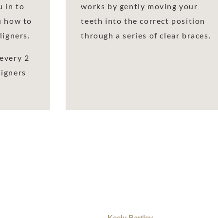
 in to
works by gently moving your
u how to
teeth into the correct position
ligners.
through a series of clear braces.
every 2
ligners
Keely Bartley