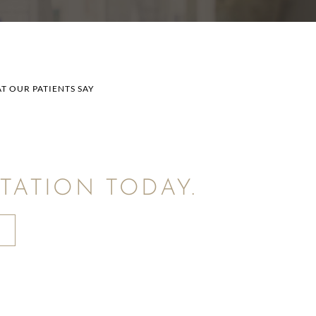
T OUR PATIENTS SAY
ATION TODAY.