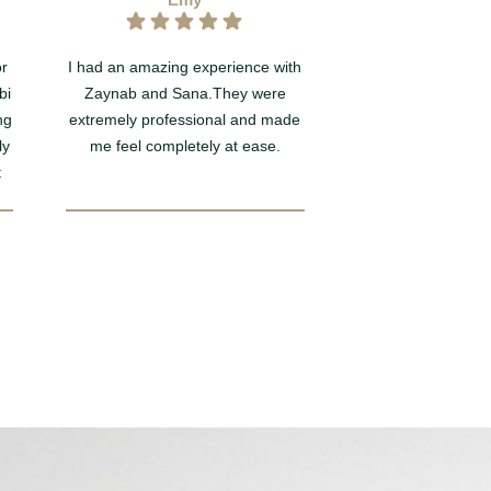
or
I had an amazing experience with
Such a wonderful 
bi
Zaynab and Sana.They were
Smile Rooms today
ng
extremely professional and made
you to Tia at the 
ly
me feel completely at ease.
being so lovely, an
t
taking such wonder
during my Hygiene
session. My teeth f
