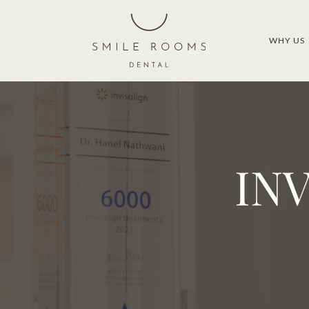
WHY US
IN