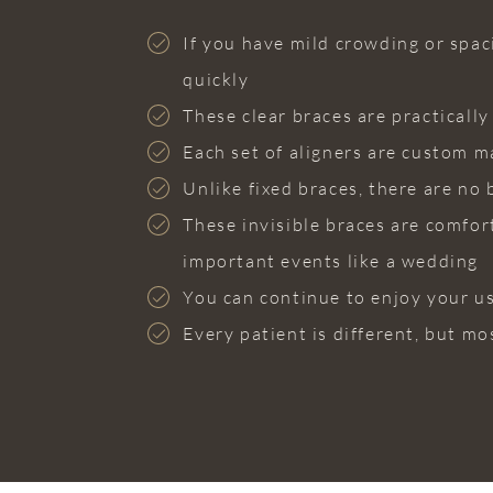
If you have mild crowding or spaci
quickly
These clear braces are practicall
Each set of aligners are custom m
Unlike fixed braces, there are no 
These invisible braces are comfor
important events like a wedding
You can continue to enjoy your u
Every patient is different, but mo