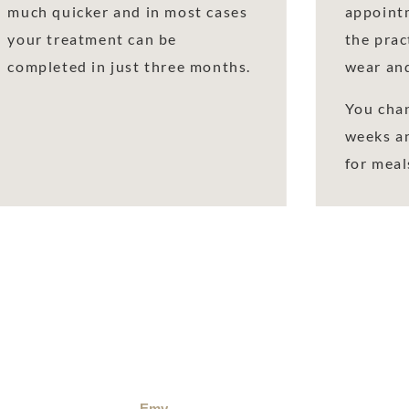
much quicker and in most cases
appointm
your treatment can be
the prac
completed in just three months.
wear and
You chan
weeks a
for meal
Emy
Rob Fra