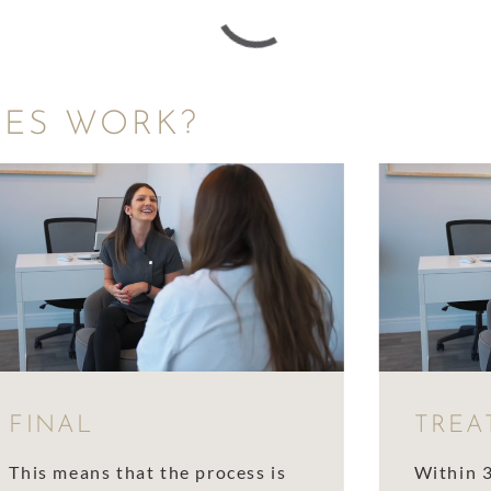
CES WORK?
FINAL
TREA
This means that the process is
Within 3