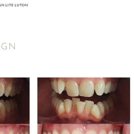
GN LITE LUTON
IGN