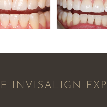
 INVISALIGN EX