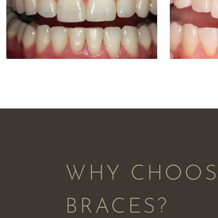
WHY CHOOSE
BRACES?