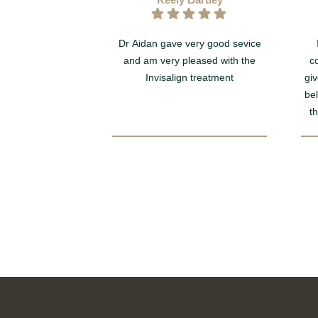
Dr Aidan gave very good sevice
and am very pleased with the
c
Invisalign treatment
giv
be
t