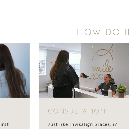
HOW DO I
CONSULTATION
irst
Just like Invisalign braces, i7