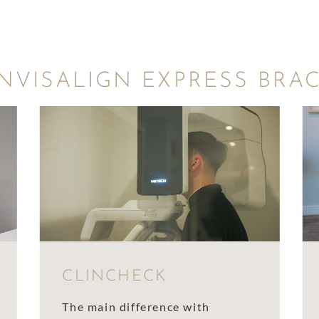
NVISALIGN EXPRESS BRA
CLINCHECK
The main difference with