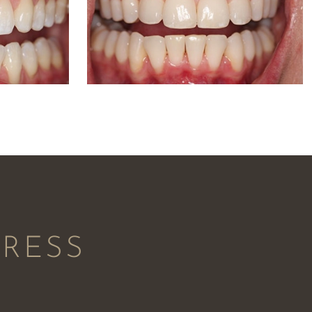
PRESS