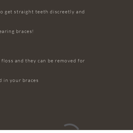
o get straight teeth discreetly and
earing braces!
d floss and they can be removed for
d in your braces