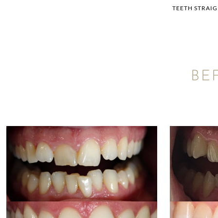
TEETH STRAI
BE