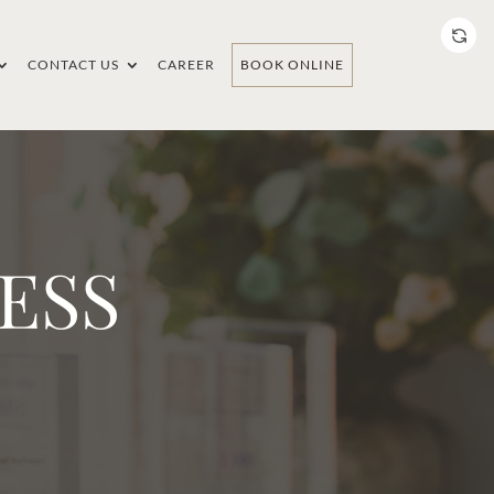
CONTACT US
CAREER
BOOK ONLINE
ESS