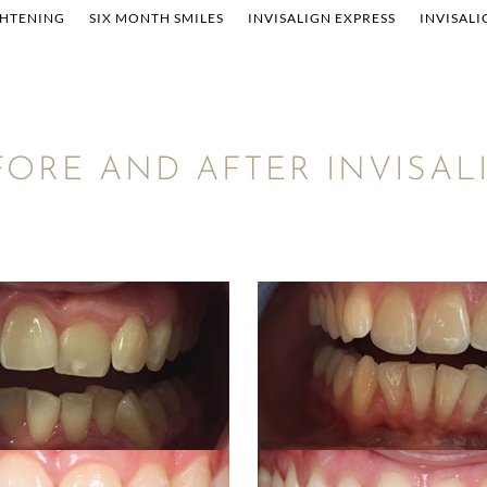
GHTENING
SIX MONTH SMILES
INVISALIGN EXPRESS
INVISALI
FORE AND AFTER INVISAL