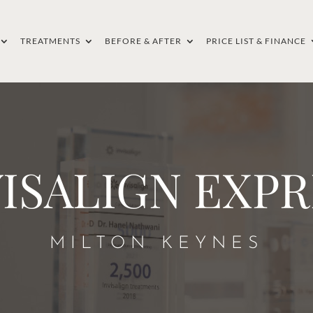
TREATMENTS
BEFORE & AFTER
PRICE LIST & FINANCE
VISALIGN EXPR
MILTON KEYNES