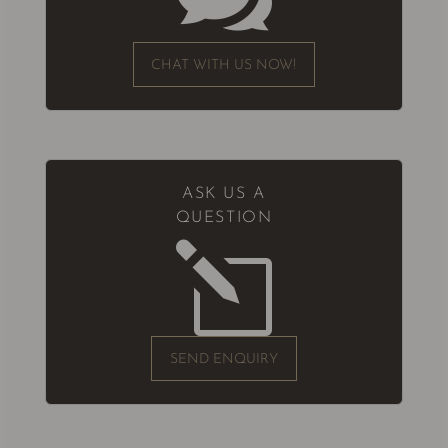
CHAT WITH US NOW!
ASK US A
QUESTION
l
SEND ENQUIRY