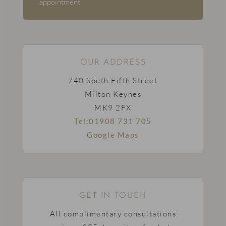
appointment
OUR ADDRESS
740 South Fifth Street
Milton Keynes
MK9 2FX
Tel:01908 731 705
Google Maps
GET IN TOUCH
All complimentary consultations