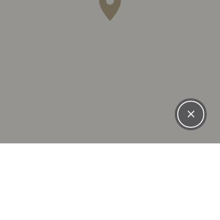
WHAT OUR PATIENTS
SAY