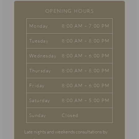
OPENING HOURS
Monday
8:00 AM – 7:00 PM
Tuesday
8:00 AM – 8:00 PM
Wednesday
8:00 AM – 6:00 PM
Thursday
8:00 AM – 8:00 PM
Friday
8:00 AM – 6:00 PM
Saturday
8:00 AM – 5:00 PM
Sunday
Closed
Late nights and weekends consultations by