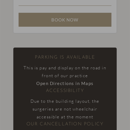
PARKING IS AVAILABLE
This is pay and display on the road in
front of our practice
Open Directions in Maps
ACCESSIBILITY
Due to the building layout, the
surgeries are not wheelchair
accessible at the moment
OUR CANCELLATION POLICY