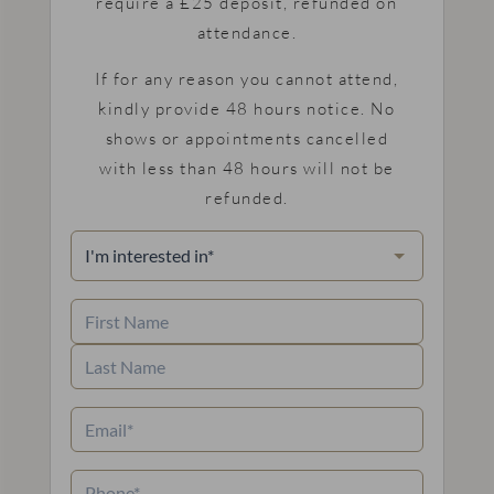
require a £25 deposit, refunded on
attendance.
If for any reason you cannot attend,
kindly provide 48 hours notice. No
shows or appointments cancelled
with less than 48 hours will not be
refunded.
I'm
interested
in
(Required)
Name
(Required)
First
Name
Last
Email
(Required)
Name
Phone
(Required)