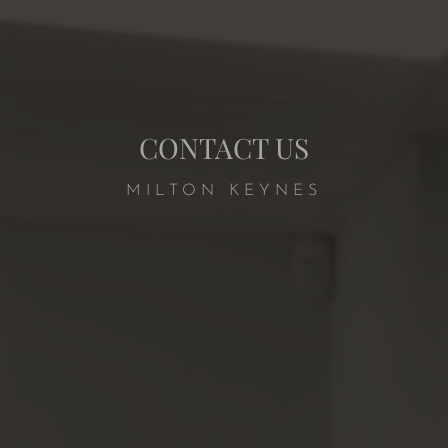
CONTACT US
MILTON KEYNES