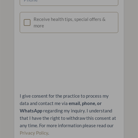
Newsletter
Receive health tips, special offers &
more
I give consent for the practice to process my
data and contact me via
email, phone, or
WhatsApp
regarding my inquiry. I understand
that I have the right to withdraw this consent at
any time. For more information please read our
Privacy Policy
.