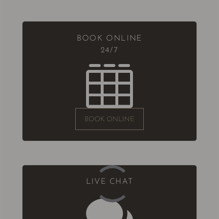
BOOK ONLINE
24/7

BOOK ONLINE
LIVE CHAT
