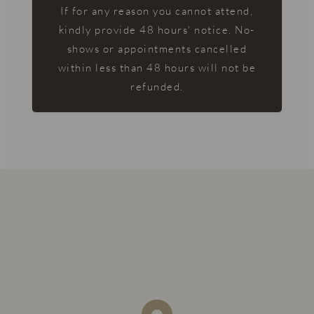
If for any reason you cannot attend,
kindly provide 48 hours' notice. No-
shows or appointments cancelled
within less than 48 hours will not be
refunded.