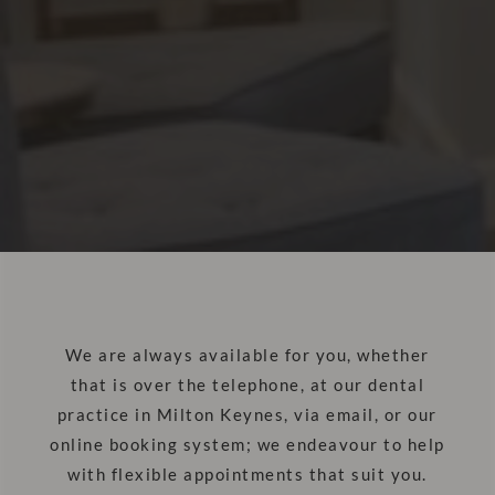
We are always available for you, whether
that is over the telephone, at our dental
practice in Milton Keynes, via email, or our
online booking system; we endeavour to help
with flexible appointments that suit you.