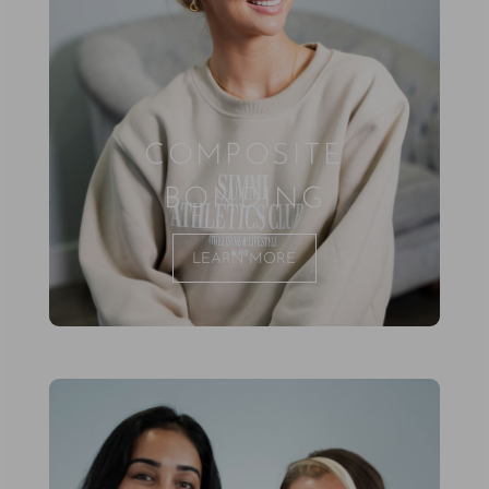
COMPOSITE
BONDING
LEARN MORE