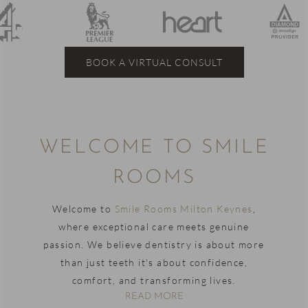
BOOK A VIRTUAL CONSULT
WELCOME TO SMILE
ROOMS
Welcome to
Smile Rooms Milton Keynes
,
where exceptional care meets genuine
passion. We believe dentistry is about more
than just teeth it's about confidence,
comfort, and transforming lives.
READ MORE