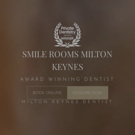
SMILE ROOMS MILTON
KEYNES
AWARD WINNING DENTIST
BOOK ONLINE
ENQUIRE NOW
MILTON KEYNES DENTIST