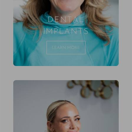
DENTAL
IMPLANTS
LEARN MORE