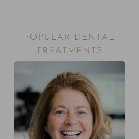
POPULAR DENTAL
TREATMENTS