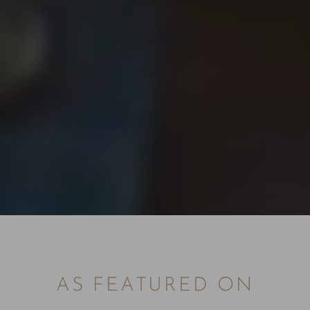
AS FEATURED ON