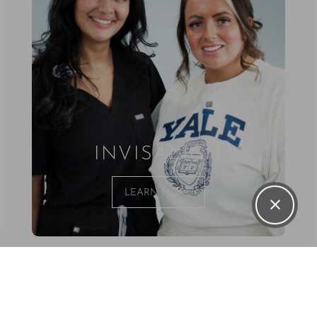
INVISALIGN
LEARN MORE