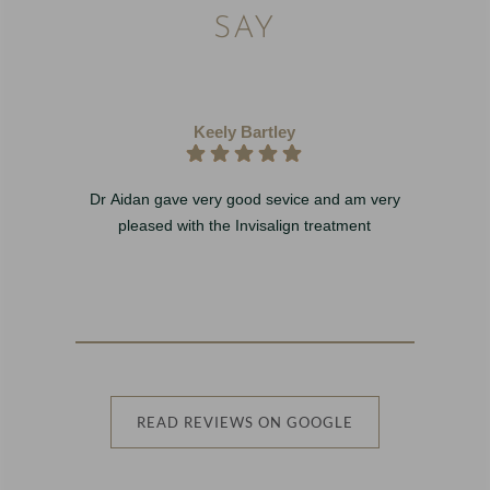
SAY
Keely Bartley
Dr Aidan gave very good sevice and am very
I 
pleased with the Invisalign treatment
w
b
READ REVIEWS ON GOOGLE