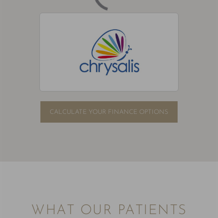
CALCULATE YOUR FINANCE OPTIONS
WHAT OUR PATIENTS