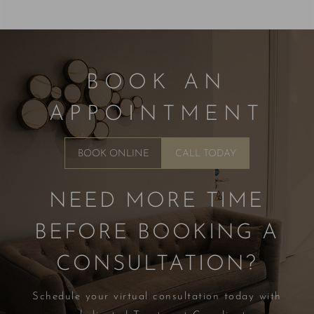
BOOK AN
APPOINTMENT
BOOK ONLINE
CALL TODAY
NEED MORE TIME
BEFORE BOOKING A
CONSULTATION?
Schedule your virtual consultation today with