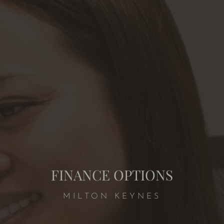
FINANCE OPTIONS
MILTON KEYNES