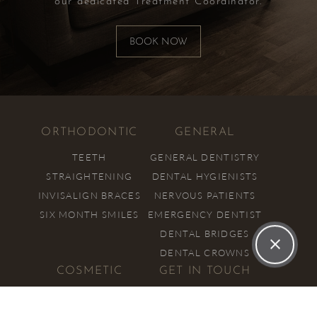
our dedicated Treatment Coordinator.
BOOK NOW
ORTHODONTIC
GENERAL
TEETH
GENERAL DENTISTRY
STRAIGHTENING
DENTAL HYGIENISTS
INVISALIGN BRACES
NERVOUS PATIENTS
SIX MONTH SMILES
EMERGENCY DENTIST
DENTAL BRIDGES
DENTAL CROWNS
COSMETIC
GET IN TOUCH
COSMETIC
01908 731 705
DENTISTRY