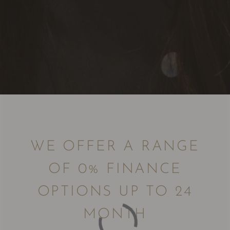
WE OFFER A RANGE
OF 0% FINANCE
OPTIONS UP TO 24
MONTH