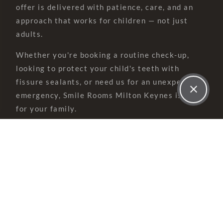
offer is delivered with patience, care, and an
approach that works for children — not just
adults.
Whether you're booking a routine check-up,
looking to protect your child's teeth with
fissure sealants, or need us for an unexpected
emergency, Smile Rooms Milton Keynes is here
for your family.
Children's dentistry at Smile Rooms is built
around one simple idea — make every visit a
positive experience from the very first hello.
Our 'tell, show, do' approach means we explain
everything in child-friendly language before we
do anything. There's never any rushing or
forcing. With over 20 years' experience in