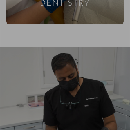
DENTISTRY