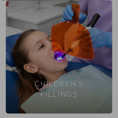
CHILDREN’S
FILLINGS