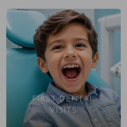
FIRST DENTAL
VISITS