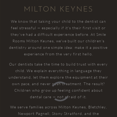
MILTON KEYNES
We know that taking your child to the dentist can
feel stressful — especially if it's their first visit or
they've had a difficult experience before. At Smile
Rooms Milton Keynes, we've built our children's
dentistry around one simple idea: make it a positive
experience from the very first hello.
Our dentists take the time to build trust with every
child. We explain everything in language they
understand, let them explore the equipment at their
own pace, and never rush treatment. The result?
Children who grow up feeling confident about
dental care — not afraid of it.
We serve families across Milton Keynes, Bletchley,
Newport Pagnell, Stony Stratford, and the