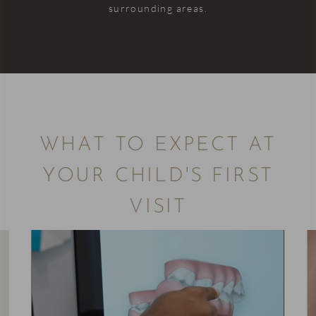
surrounding areas.
WHAT TO EXPECT AT
YOUR CHILD'S FIRST
VISIT