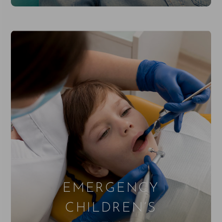
EMERGENCY
CHILDREN’S