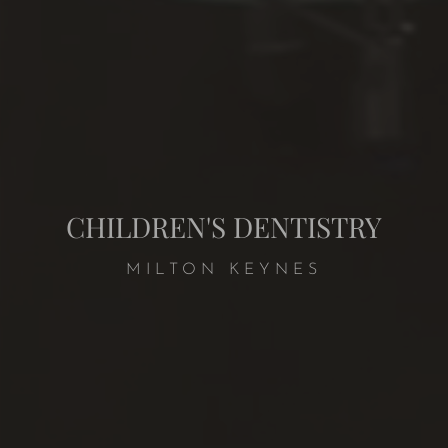
CHILDREN'S DENTISTRY
MILTON KEYNES