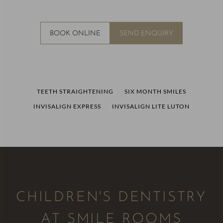
BOOK ONLINE
SEND ENQUIRY
TEETH STRAIGHTENING
SIX MONTH SMILES
INVISALIGN EXPRESS
INVISALIGN LITE LUTON
CHILDREN'S DENTISTRY
AT SMILE ROOMS