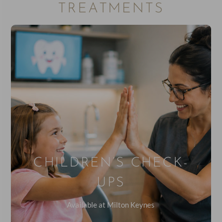
TREATMENTS
CHILDREN’S CHECK-
UPS
Available at Milton Keynes