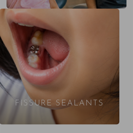
FISSURE SEALANTS