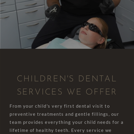
CHILDREN'S DENTAL
SERVICES WE OFFER
From your child's very first dental visit to
preventive treatments and gentle fillings, our
team provides everything your child needs for a
lifetime of healthy teeth. Every service we