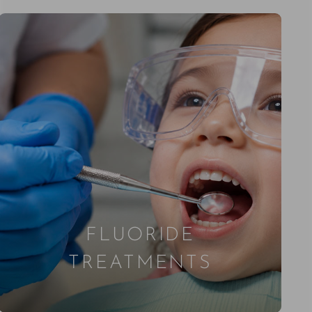
FLUORIDE
TREATMENTS