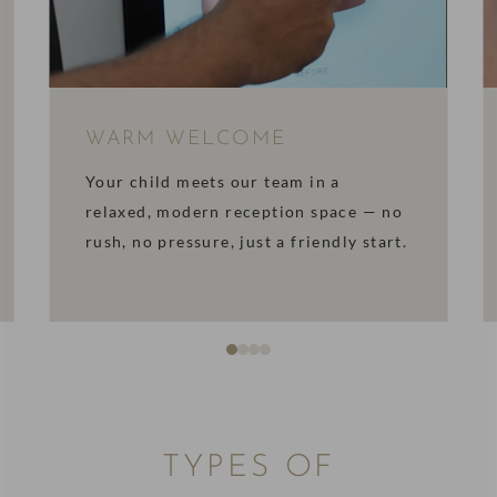
WARM WELCOME
Your child meets our team in a
relaxed, modern reception space — no
rush, no pressure, just a friendly start.
TYPES OF